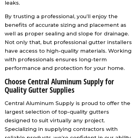
leaks.
By trusting a professional, you’ll enjoy the
benefits of accurate sizing and placement as
well as proper sealing and slope for drainage.
Not only that, but professional gutter installers
have access to high-quality materials. Working
with professionals ensures long-term
performance and protection for your home.
Choose Central Aluminum Supply for
Quality Gutter Supplies
Central Aluminum Supply is proud to offer the
largest selection of top-quality gutters
designed to suit virtually any project.
Specializing in supplying contractors with
reliable products, we’re confident in our ability