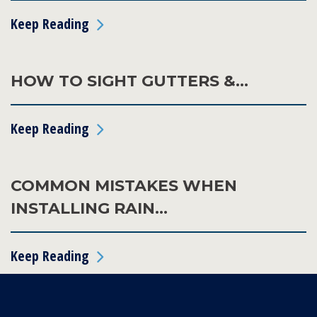
Keep Reading
HOW TO SIGHT GUTTERS &…
Keep Reading
COMMON MISTAKES WHEN
INSTALLING RAIN…
Keep Reading