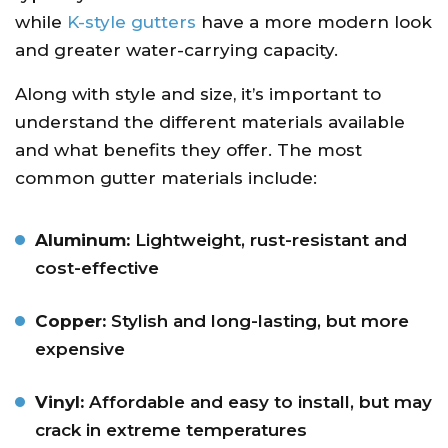
while
K-style gutters
have a more modern look
and greater water-carrying capacity.
Along with style and size, it’s important to
understand the different materials available
and what benefits they offer. The most
common gutter materials include:
Aluminum:
Lightweight, rust-resistant and
cost-effective
Copper:
Stylish and long-lasting, but more
expensive
Vinyl:
Affordable and easy to install, but may
crack in extreme temperatures