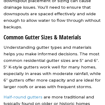
downspout placement or sizing can cause
drainage issues. You’ll need to ensure that
downspouts are spaced effectively and wide
enough to allow water to flow through without
backups.
Common Gutter Sizes & Materials
Understanding gutter types and materials
helps you make informed decisions. The most
common residential gutter sizes are 5” and 6”.
5” K-style gutters work well for many homes,
especially in areas with moderate rainfall, while
6” gutters offer more capacity and are ideal for
larger roofs or areas with frequent storms.
Half-round gutters
are more traditional and
typically found on older or historic homes