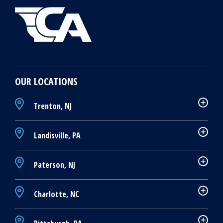
OUR LOCATIONS
Trenton, NJ
Landisville, PA
Paterson, NJ
Charlotte, NC