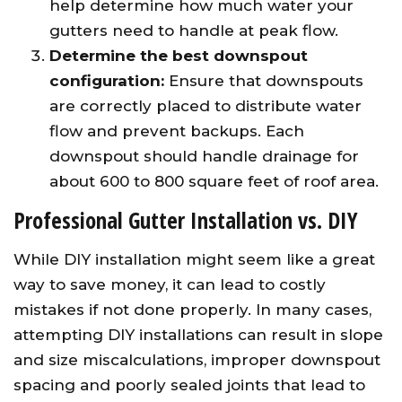
help determine how much water your
gutters need to handle at peak flow.
Determine the best downspout
configuration:
Ensure that downspouts
are correctly placed to distribute water
flow and prevent backups. Each
downspout should handle drainage for
about 600 to 800 square feet of roof area.
Professional Gutter Installation vs. DIY
While DIY installation might seem like a great
way to save money, it can lead to costly
mistakes if not done properly. In many cases,
attempting DIY installations can result in slope
and size miscalculations, improper downspout
spacing and poorly sealed joints that lead to