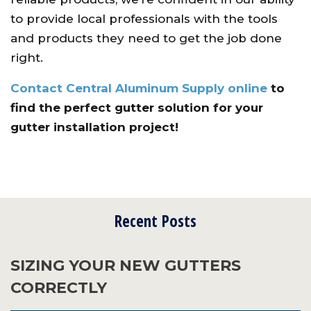
to provide local professionals with the tools
and products they need to get the job done
right.
Contact Central Aluminum Supply online
to
find the perfect gutter solution for your
gutter installation project!
Recent Posts
SIZING YOUR NEW GUTTERS
CORRECTLY