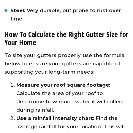
Steel:
Very durable, but prone to rust over
time
How To Calculate the Right Gutter Size for
Your Home
To size your gutters properly, use the formula
below to ensure your gutters are capable of
supporting your long-term needs:
Measure your roof square footage:
Calculate the area of your roof to
determine how much water it will collect
during rainfall.
Use a rainfall intensity chart:
Find the
average rainfall for your location. This will