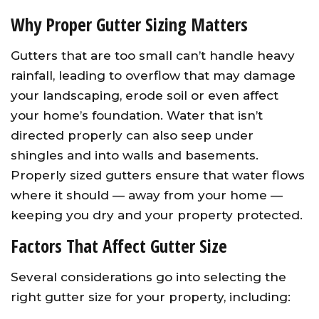
Why Proper Gutter Sizing Matters
Gutters that are too small can’t handle heavy
rainfall, leading to overflow that may damage
your landscaping, erode soil or even affect
your home’s foundation. Water that isn’t
directed properly can also seep under
shingles and into walls and basements.
Properly sized gutters ensure that water flows
where it should — away from your home —
keeping you dry and your property protected.
Factors That Affect Gutter Size
Several considerations go into selecting the
right gutter size for your property, including: