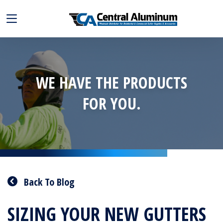
WE HAVE THE PRODUCTS
FOR YOU.
Back To Blog
SIZING YOUR NEW GUTTERS