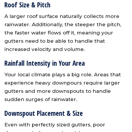
Roof Size & Pitch
A larger roof surface naturally collects more
rainwater. Additionally, the steeper the pitch,
the faster water flows off it, meaning your
gutters need to be able to handle that
increased velocity and volume.
Rainfall Intensity in Your Area
Your local climate plays a big role. Areas that
experience heavy downpours require larger
gutters and more downspouts to handle
sudden surges of rainwater.
Downspout Placement & Size
Even with perfectly sized gutters, poor