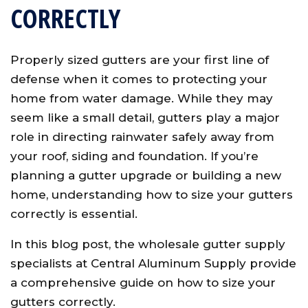
CORRECTLY
Properly sized gutters are your first line of
defense when it comes to protecting your
home from water damage. While they may
seem like a small detail, gutters play a major
role in directing rainwater safely away from
your roof, siding and foundation. If you’re
planning a gutter upgrade or building a new
home, understanding how to size your gutters
correctly is essential.
In this blog post, the wholesale gutter supply
specialists at Central Aluminum Supply provide
a comprehensive guide on how to size your
gutters correctly.