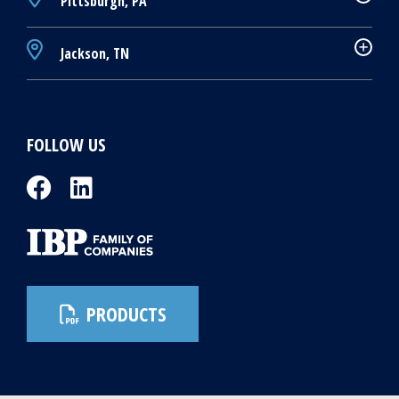
Pittsburgh, PA
Jackson, TN
FOLLOW US
PRODUCTS