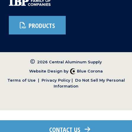
PRODUCTS
2026 Central Aluminum Supply
Website Design by
Blue Corona
Terms of Use
|
Privacy Policy
|
Do Not Sell My Personal
Information
CONTACT US