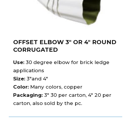
OFFSET ELBOW 3″ OR 4″ ROUND
CORRUGATED
Use:
30 degree elbow for brick ledge
applications
Size:
3″and 4″
Color:
Many colors, copper
Packaging:
3″ 30 per carton, 4″ 20 per
carton, also sold by the pc.