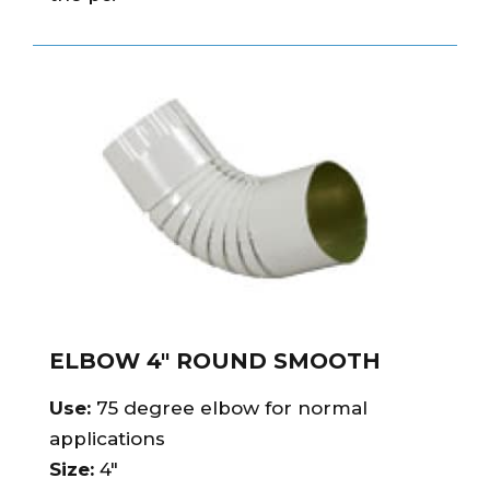
ELBOW 4″ ROUND SMOOTH
Use:
75 degree elbow for normal
applications
Size:
4″