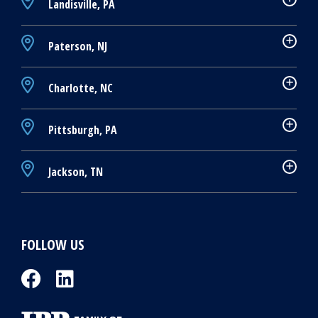
Landisville, PA
Paterson, NJ
Charlotte, NC
Pittsburgh, PA
Jackson, TN
FOLLOW US