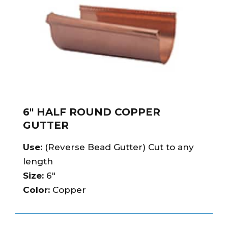
6″ HALF ROUND COPPER
GUTTER
Use:
(Reverse Bead Gutter) Cut to any
length
Size:
6″
Color:
Copper