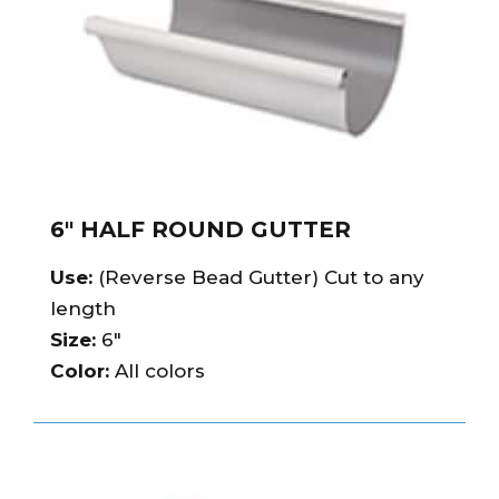
6″ HALF ROUND GUTTER
Use:
(Reverse Bead Gutter) Cut to any
length
Size:
6″
Color:
All colors