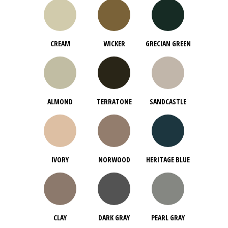
CREAM
WICKER
GRECIAN GREEN
ALMOND
TERRATONE
SANDCASTLE
IVORY
NORWOOD
HERITAGE BLUE
CLAY
DARK GRAY
PEARL GRAY