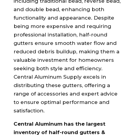
including traditional bead, reverse bead,
and double bead, enhancing both
functionality and appearance. Despite
being more expensive and requiring
professional installation, half-round
gutters ensure smooth water flow and
reduced debris buildup, making them a
valuable investment for homeowners
seeking both style and efficiency.
Central Aluminum Supply excels in
distributing these gutters, offering a
range of accessories and expert advice
to ensure optimal performance and
satisfaction.
Central Aluminum has the largest
inventory of half-round gutters &