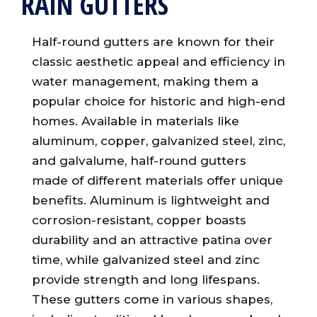
RAIN GUTTERS
Half-round gutters are known for their
classic aesthetic appeal and efficiency in
water management, making them a
popular choice for historic and high-end
homes. Available in materials like
aluminum, copper, galvanized steel, zinc,
and galvalume, half-round gutters
made of different materials offer unique
benefits. Aluminum is lightweight and
corrosion-resistant, copper boasts
durability and an attractive patina over
time, while galvanized steel and zinc
provide strength and long lifespans.
These gutters come in various shapes,