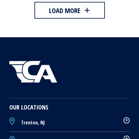
LOAD MORE
OUR LOCATIONS
Trenton, NJ