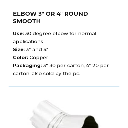
ELBOW 3″ OR 4″ ROUND
SMOOTH
Use:
30 degree elbow for normal
applications
Size:
3″ and 4″
Color:
Copper
Packaging:
3″ 30 per carton, 4″ 20 per
carton, also sold by the pc.