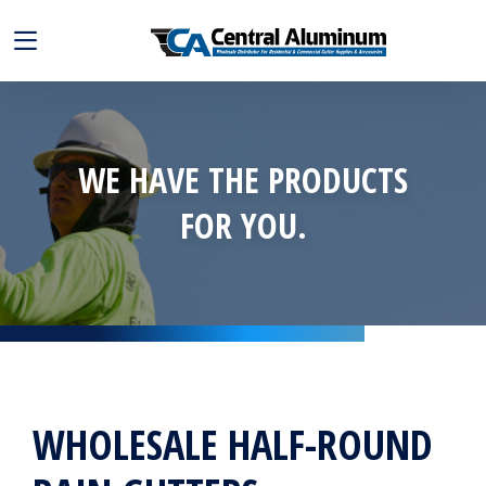
WE HAVE THE PRODUCTS
FOR YOU.
WHOLESALE HALF-ROUND