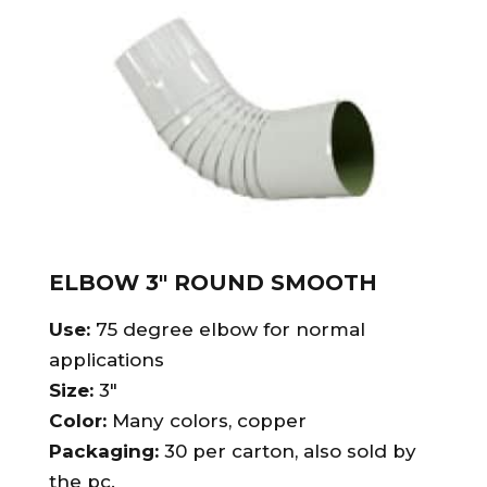
ELBOW 3″ ROUND SMOOTH
Use:
75 degree elbow for normal
applications
Size:
3″
Color:
Many colors, copper
Packaging:
30 per carton, also sold by
the pc.