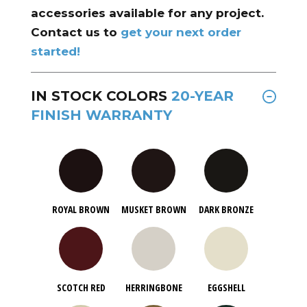
accessories available for any project.
Contact us to
get your next order
started!
IN STOCK COLORS
20-YEAR
FINISH WARRANTY
ROYAL BROWN
MUSKET BROWN
DARK BRONZE
SCOTCH RED
HERRINGBONE
EGGSHELL