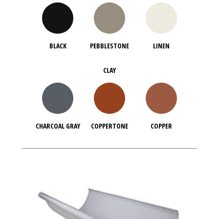
BLACK
PEBBLESTONE
LINEN
CLAY
CHARCOAL GRAY
COPPERTONE
COPPER