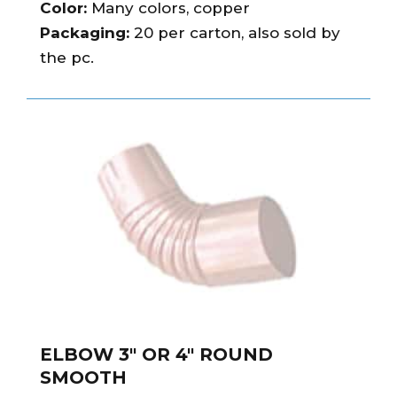
Color:
Many colors, copper
Packaging:
20 per carton, also sold by
the pc.
ELBOW 3″ OR 4″ ROUND
SMOOTH