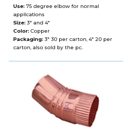
Use:
75 degree elbow for normal
applications
Size:
3″ and 4″
Color:
Copper
Packaging:
3″ 30 per carton, 4″ 20 per
carton, also sold by the pc.