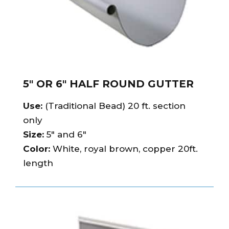
5″ OR 6″ HALF ROUND GUTTER
Use:
(Traditional Bead) 20 ft. section
only
Size:
5″ and 6″
Color:
White, royal brown, copper 20ft.
length