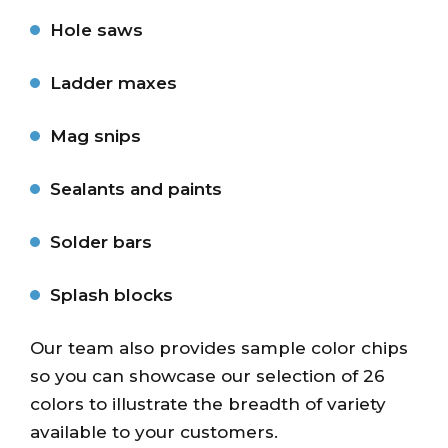
Hole saws
Ladder maxes
Mag snips
Sealants and paints
Solder bars
Splash blocks
Our team also provides sample color chips
so you can showcase our selection of 26
colors to illustrate the breadth of variety
available to your customers.