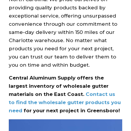
providing quality products backed by
exceptional service, offering unsurpassed
convenience through our commitment to
same-day delivery within 150 miles of our
Charlotte warehouse. No matter what
products you need for your next project,
you can trust our team to deliver them to
you on time and within budget.
Central Aluminum Supply offers the
largest inventory of wholesale gutter
materials on the East Coast.
Contact us
to find the wholesale gutter products you
need
for your next project in Greensboro!