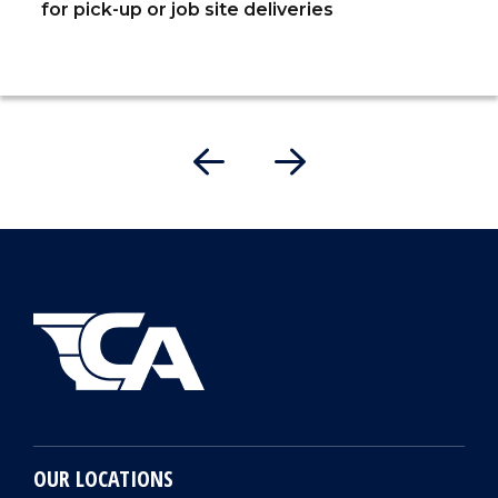
for pick-up or job site deliveries
OUR LOCATIONS