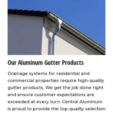
Our Aluminum Gutter Products
Drainage systems for residential and
commercial properties require high-quality
gutter products. We get the job done right
and ensure customer expectations are
exceeded at every turn. Central Aluminum
is proud to provide the top-quality selection