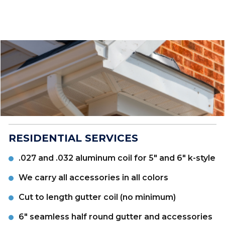
RESIDENTIAL SERVICES
.027 and .032 aluminum coil for 5" and 6" k-style
We carry all accessories in all colors
Cut to length gutter coil (no minimum)
6" seamless half round gutter and accessories