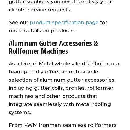
gutter solutions you need to satisfy your
clients’ service requests.
See our
product specification page
for
more details on products.
Aluminum Gutter Accessories &
Rollformer Machines
As a Drexel Metal wholesale distributor, our
team proudly offers an unbeatable
selection of aluminum gutter accessories,
including gutter coils, profiles, rollformer
machines and other products that
integrate seamlessly with metal roofing
systems.
From KWM Ironman seamless rollformers