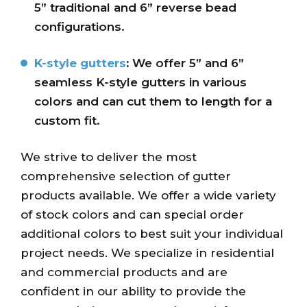
5” traditional and 6” reverse bead
configurations.
K-style gutters
:
We offer 5” and 6”
seamless K-style gutters in various
colors and can cut them to length for a
custom fit.
We strive to deliver the most
comprehensive selection of gutter
products available. We offer a wide variety
of stock colors and can special order
additional colors to best suit your individual
project needs. We specialize in residential
and commercial products and are
confident in our ability to provide the