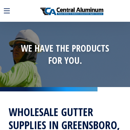
WE HAVE THE PRODUCTS
FOR YOU.
WHOLESALE GUTTER
SUPPLIES IN GREENSBORO,