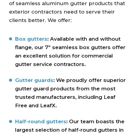
of seamless aluminum gutter products that
exterior contractors need to serve their
clients better. We offer:
Box gutters
:
Available with and without
flange, our 7” seamless box gutters offer
an excellent solution for commercial
gutter service contractors.
Gutter guards
:
We proudly offer superior
gutter guard products from the most
trusted manufacturers, including Leaf
Free and LeafX.
Half-round gutters
:
Our team boasts the
largest selection of half-round gutters in