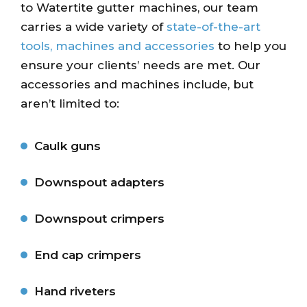
to Watertite gutter machines, our team
carries a wide variety of
state-of-the-art
tools, machines and accessories
to help you
ensure your clients’ needs are met. Our
accessories and machines include, but
aren’t limited to:
Caulk guns
Downspout adapters
Downspout crimpers
End cap crimpers
Hand riveters