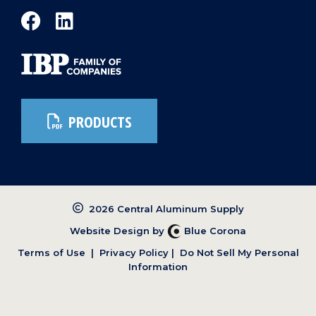
PRODUCTS
2026 Central Aluminum Supply
Website Design by
Blue Corona
Terms of Use
|
Privacy Policy
|
Do Not Sell My Personal
Information