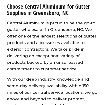
Choose Central Aluminum for Gutter
Supplies in Greensboro, NC
Central Aluminum is proud to be the go-to
gutter wholesaler in Greensboro, NC. We
offer one of the largest selections of gutter
products and accessories available to
exterior contractors. We take pride in
delivering an exceptional variety of
products backed by an unsurpassed
commitment to customer service.
With our deep industry knowledge and
same-day delivery availability within 150
miles of our central service locations, we go
above and beyond to deliver prompt,