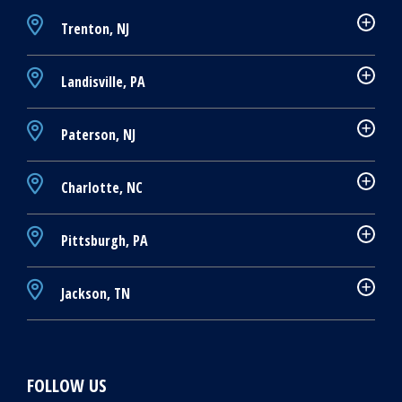
Trenton, NJ
Landisville, PA
Paterson, NJ
Charlotte, NC
Pittsburgh, PA
Jackson, TN
FOLLOW US