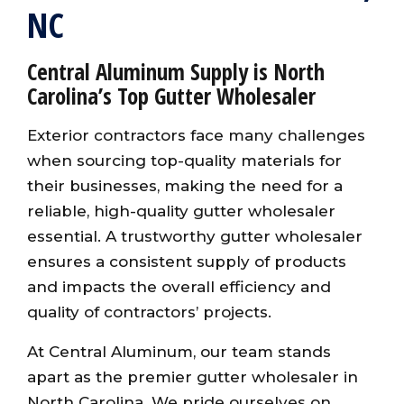
NC
Central Aluminum Supply is North
Carolina’s Top Gutter Wholesaler
Exterior contractors face many challenges
when sourcing top-quality materials for
their businesses, making the need for a
reliable, high-quality gutter wholesaler
essential. A trustworthy gutter wholesaler
ensures a consistent supply of products
and impacts the overall efficiency and
quality of contractors’ projects.
At Central Aluminum, our team stands
apart as the premier gutter wholesaler in
North Carolina. We pride ourselves on