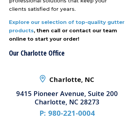
professional solutions that keep your
clients satisfied for years.
Explore our selection of top-quality gutter
products
, then call or contact our team
online to start your order!
Our Charlotte Office
Charlotte, NC
9415 Pioneer Avenue, Suite 200
Charlotte, NC 28273
P:
980-221-0004