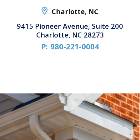
Charlotte, NC
9415 Pioneer Avenue, Suite 200
Charlotte, NC 28273
P:
980-221-0004