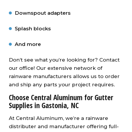
Downspout adapters
Splash blocks
And more
Don’t see what you’re looking for? Contact
our office! Our extensive network of
rainware manufacturers allows us to order
and ship any parts your project requires.
Choose Central Aluminum for Gutter
Supplies in Gastonia, NC
At Central Aluminum, we’re a rainware
distributer and manufacturer offering full-