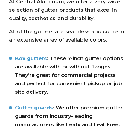
At Central Aluminum, we offer a very wide
selection of gutter products that excel in
quality, aesthetics, and durability.
All of the gutters are seamless and come in
an extensive array of available colors.
Box gutters
:
These 7-inch gutter options
are available with or without flanges.
They’re great for commercial projects
and perfect for convenient pickup or job
site delivery.
Gutter guards
:
We offer premium gutter
guards from industry-leading
manufacturers like Leafx and Leaf Free.