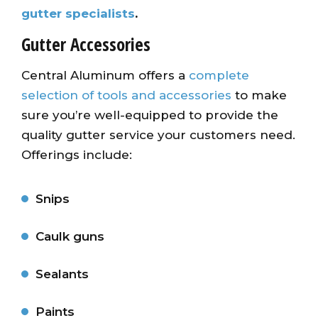
gutter specialists
.
Gutter Accessories
Central Aluminum offers a
complete
selection of tools and accessories
to make
sure you’re well-equipped to provide the
quality gutter service your customers need.
Offerings include:
Snips
Caulk guns
Sealants
Paints