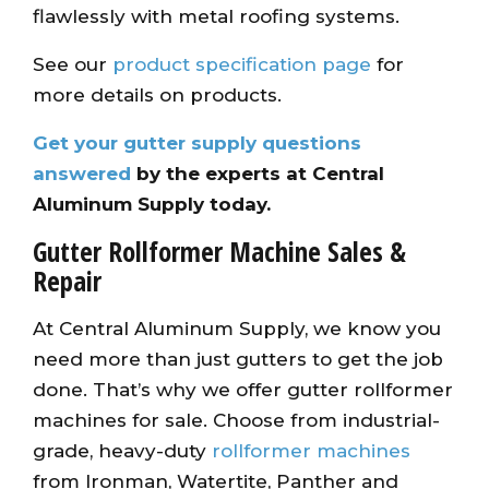
flawlessly with metal roofing systems.
See our
product specification page
for
more details on products.
Get your gutter supply questions
answered
by the experts at Central
Aluminum Supply today.
Gutter Rollformer Machine Sales &
Repair
At Central Aluminum Supply, we know you
need more than just gutters to get the job
done. That’s why we offer gutter rollformer
machines for sale. Choose from industrial-
grade, heavy-duty
rollformer machines
from Ironman, Watertite, Panther and