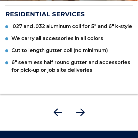
RESIDENTIAL SERVICES
.027 and .032 aluminum coil for 5" and 6" k-style
We carry all accessories in all colors
Cut to length gutter coil (no minimum)
6" seamless half round gutter and accessories
for pick-up or job site deliveries