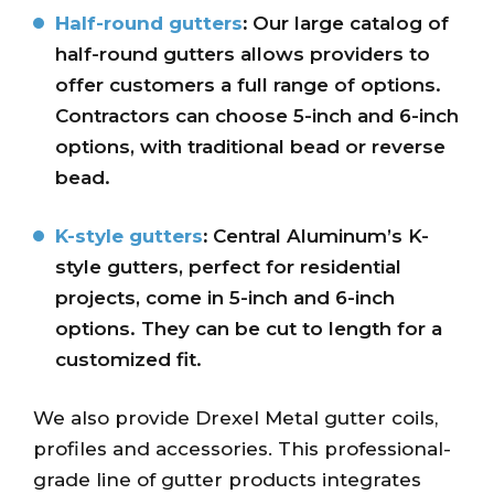
Half-round gutters
:
Our large catalog of
half-round gutters allows providers to
offer customers a full range of options.
Contractors can choose 5-inch and 6-inch
options, with traditional bead or reverse
bead.
K-style gutters
:
Central Aluminum’s K-
style gutters, perfect for residential
projects, come in 5-inch and 6-inch
options. They can be cut to length for a
customized fit.
We also provide Drexel Metal gutter coils,
profiles and accessories. This professional-
grade line of gutter products integrates