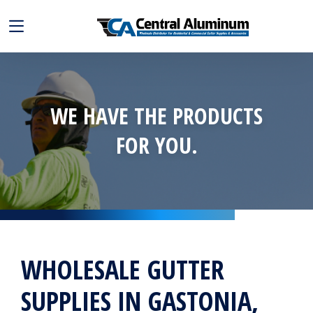
WE HAVE THE PRODUCTS
FOR YOU.
WHOLESALE GUTTER
SUPPLIES IN GASTONIA,