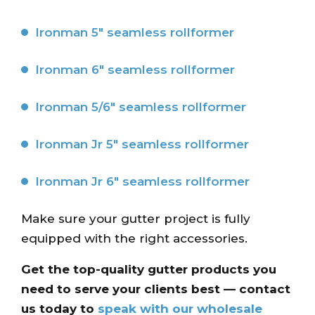
Ironman 5″ seamless rollformer
Ironman 6″ seamless rollformer
Ironman 5/6″ seamless rollformer
Ironman Jr 5″ seamless rollformer
Ironman Jr 6″ seamless rollformer
Make sure your gutter project is fully
equipped with the right accessories.
Get the top-quality gutter products you
need to serve your clients best — contact
us today to
speak with our wholesale