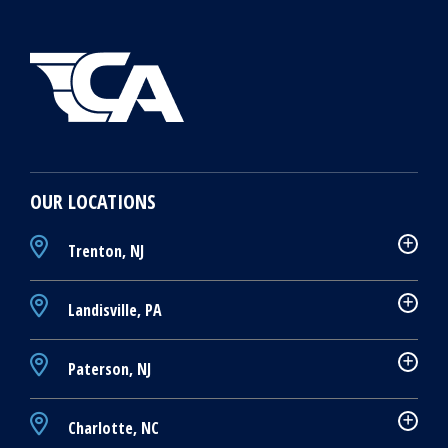
OUR LOCATIONS
Trenton, NJ
Landisville, PA
Paterson, NJ
Charlotte, NC