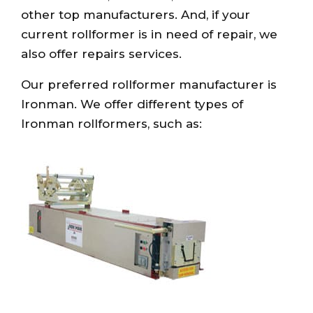
other top manufacturers. And, if your
current rollformer is in need of repair, we
also offer repairs services.
Our preferred rollformer manufacturer is
Ironman. We offer different types of
Ironman rollformers, such as: