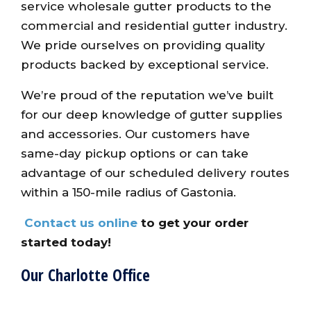
service wholesale gutter products to the
commercial and residential gutter industry.
We pride ourselves on providing quality
products backed by exceptional service.
We’re proud of the reputation we’ve built
for our deep knowledge of gutter supplies
and accessories. Our customers have
same-day pickup options or can take
advantage of our scheduled delivery routes
within a 150-mile radius of Gastonia.
Contact us online
to get your order
started today!
Our Charlotte Office