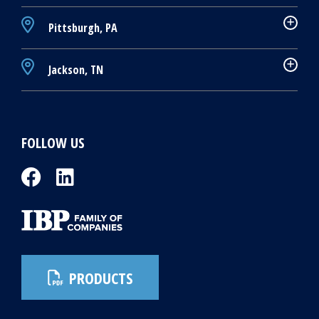
Pittsburgh, PA
Jackson, TN
FOLLOW US
PRODUCTS