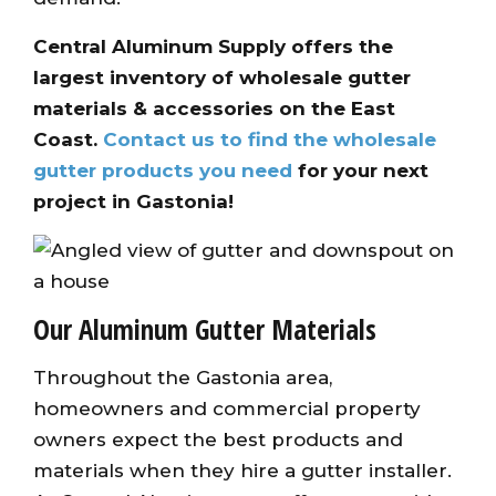
Central Aluminum Supply offers the
largest inventory of wholesale gutter
materials & accessories on the East
Coast.
Contact us to find the wholesale
gutter products you need
for your next
project in Gastonia!
Our Aluminum Gutter Materials
Throughout the Gastonia area,
homeowners and commercial property
owners expect the best products and
materials when they hire a gutter installer.