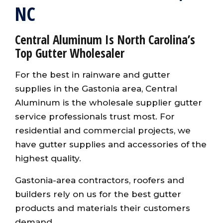
NC
Central Aluminum Is North Carolina’s
Top Gutter Wholesaler
For the best in rainware and gutter
supplies in the Gastonia area, Central
Aluminum is the wholesale supplier gutter
service professionals trust most. For
residential and commercial projects, we
have gutter supplies and accessories of the
highest quality.
Gastonia-area contractors, roofers and
builders rely on us for the best gutter
products and materials their customers
demand.