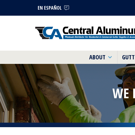
EN ESPAÑOL
ABOUT
GUTT
WE 