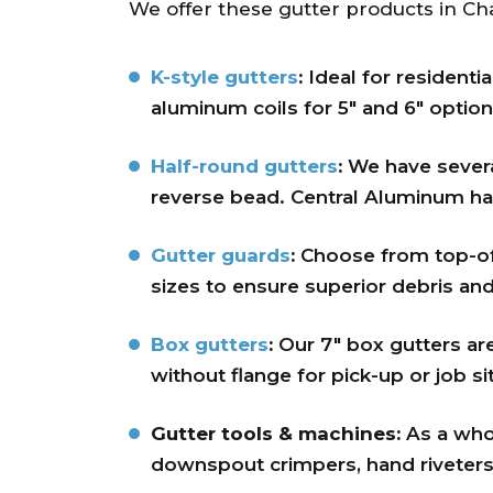
We offer these gutter products in Cha
K-style gutters
:
Ideal for residenti
aluminum coils for 5″ and 6″ option
Half-round gutters
:
We have several
reverse bead. Central Aluminum has
Gutter guards
:
Choose from top-of-
sizes to ensure superior debris and
Box gutters
:
Our 7″ box gutters ar
without flange for pick-up or job sit
Gutter tools & machines:
As a whol
downspout crimpers, hand riveters