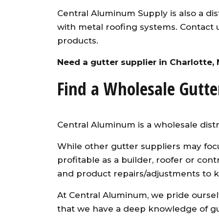
Central Aluminum Supply is also a dist
with metal roofing systems. Contact 
products.
Need a gutter supplier in Charlotte,
Find a Wholesale Gutte
Central Aluminum is a wholesale distr
While other gutter suppliers may foc
profitable as a builder, roofer or co
and product repairs/adjustments to 
At Central Aluminum, we pride ourselv
that we have a deep knowledge of gut