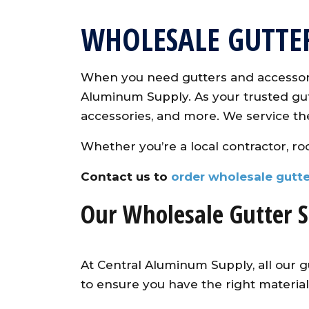
WHOLESALE GUTTE
When you need gutters and accessori
Aluminum Supply. As your trusted gutt
accessories, and more. We service th
Whether you’re a local contractor, roo
Contact us to
order wholesale gutte
Our Wholesale Gutter S
At Central Aluminum Supply, all our g
to ensure you have the right materials