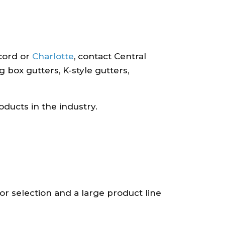
cord or
Charlotte
, contact Central
 box gutters, K-style gutters,
oducts in the industry.
r selection and a large product line