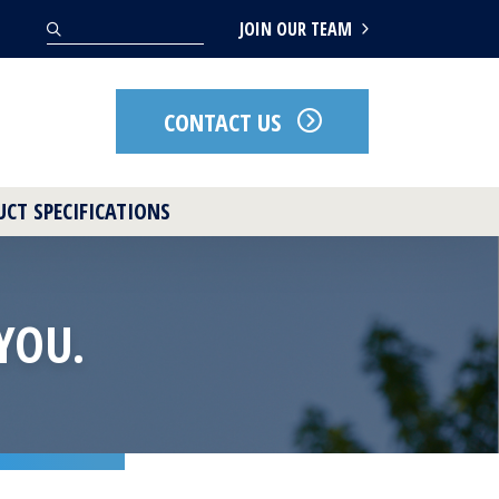
Search
JOIN OUR TEAM
CONTACT US
CT SPECIFICATIONS
YOU.