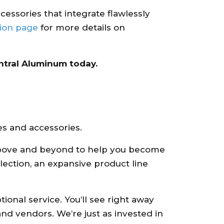
ccessories that integrate flawlessly
tion page
for more details on
tral Aluminum today.
es and accessories.
o above and beyond to help you become
lection, an expansive product line
onal service. You’ll see right away
d vendors. We’re just as invested in