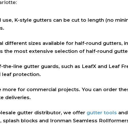
rlotte:
al use, K-style gutters can be cut to length (no mi
s.
 different sizes available for half-round gutters, in
 the most extensive selection of half-round gutter
the-line gutter guards, such as LeafX and Leaf Fr
 leaf protection.
e more for commercial projects. You can order the
e deliveries.
esale gutter distributor, we offer
gutter tools
an
, splash blocks and Ironman Seamless Rollformers 