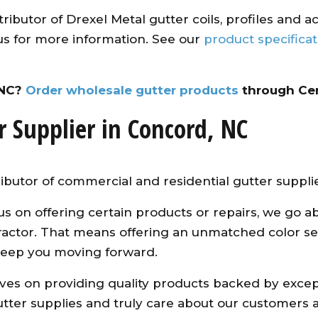
ributor of Drexel Metal gutter coils, profiles and a
us for more information. See our
product specifica
 NC?
Order wholesale gutter products
through Cen
r Supplier in Concord, NC
ibutor of commercial and residential gutter suppli
us on offering certain products or repairs, we g
ntractor. That means offering an unmatched color se
keep you moving forward.
es on providing quality products backed by excepti
ter supplies and truly care about our customers an