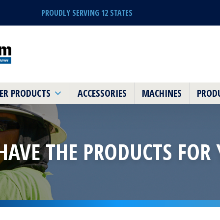
PROUDLY SERVING 12 STATES
ER PRODUCTS
ACCESSORIES
MACHINES
PRODU
HAVE THE PRODUCTS
FOR 