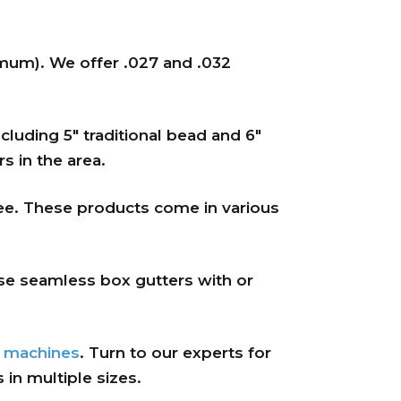
nimum). We offer .027 and .032
cluding 5″ traditional bead and 6″
s in the area.
ee. These products come in various
se seamless box gutters with or
d
machines
. Turn to our experts for
in multiple sizes.