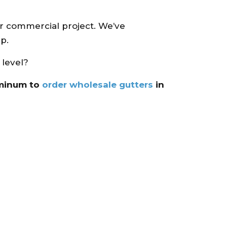
or commercial project. We’ve
p.
 level?
uminum to
order wholesale gutters
in