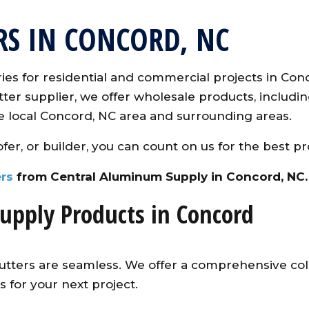
RS IN CONCORD, NC
es for residential and commercial projects in Con
er supplier, we offer wholesale products, including
e local Concord, NC area and surrounding areas.
fer, or builder, you can count on us for the best pr
rs
from Central Aluminum Supply in Concord, NC.
upply Products in Concord
utters are seamless. We offer a comprehensive colo
 for your next project.