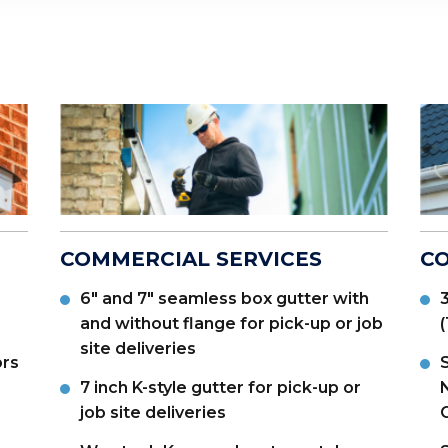
COMMERCIAL SERVICES
CO
6" and 7" seamless box gutter with
3
and without flange for pick-up or job
site deliveries
ors
S
7 inch K-style gutter for pick-up or
N
job site deliveries