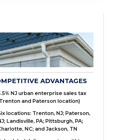
RESIDENTI
MPETITIVE ADVANTAGES
.027 and .0
.5% NJ urban enterprise sales tax
and 6" k-sty
(Trenton and Paterson location)
We carry all
ix locations: Trenton, NJ; Paterson,
J; Landisville, PA; Pittsburgh, PA;
Cut to lengt
Charlotte, NC; and Jackson, TN
minimum)