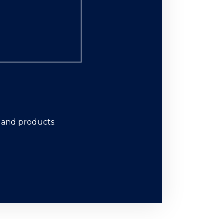
s and products.