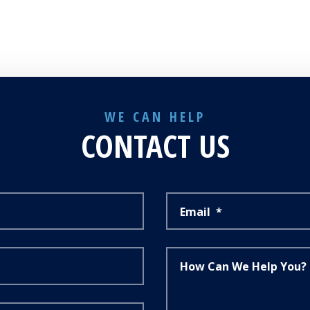
WE CAN HELP
CONTACT US
Email
*
How Can We Help You?