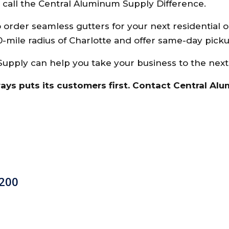
e call the Central Aluminum Supply Difference.
o order seamless gutters for your next residential 
0-mile radius of Charlotte and offer same-day picku
pply can help you take your business to the next
ways puts its customers first. Contact Central Al
 200