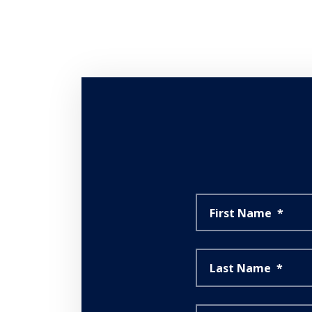
First Name
*
Last Name
*