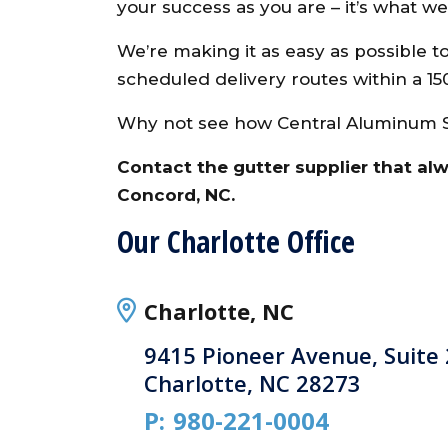
your success as you are – it’s what w
We’re making it as easy as possible t
scheduled delivery routes within a 15
Why not see how Central Aluminum Su
Contact the gutter supplier that al
Concord, NC.
Our Charlotte Office
Charlotte, NC
9415 Pioneer Avenue, Suite
Charlotte, NC 28273
P:
980-221-0004