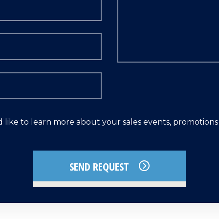
d like to learn more about your sales events, promotion
SEND REQUEST