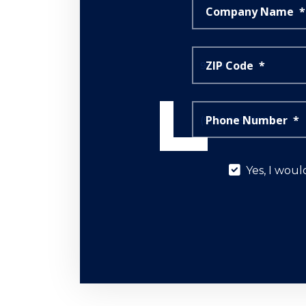
Company Name
*
ZIP Code
*
Phone Number
*
Yes,
Yes, I woul
I
would
like
to
learn
more
about
your
sales
events,
promotions