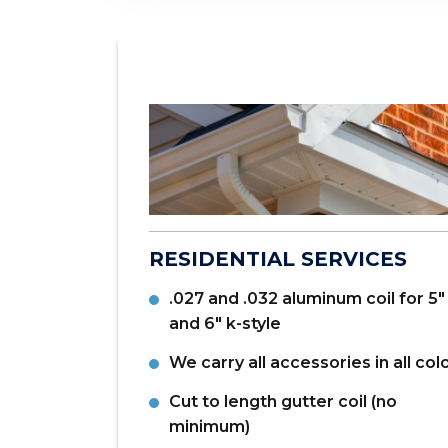
and
products.
ANTAGES
RESIDENTIAL SERVICES
se sales tax
.027 and .032 aluminum coil for 5"
location)
and 6" k-style
 NJ; Paterson,
We carry all accessories in all col
sburgh, PA;
Cut to length gutter coil (no
kson, TN
minimum)