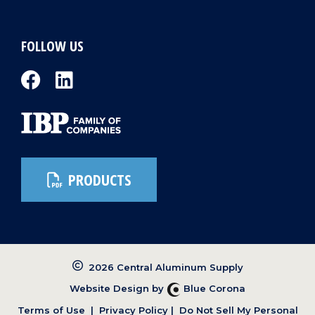
FOLLOW US
PRODUCTS
2026 Central Aluminum Supply
Website Design by
Blue Corona
Terms of Use
|
Privacy Policy
|
Do Not Sell My Personal