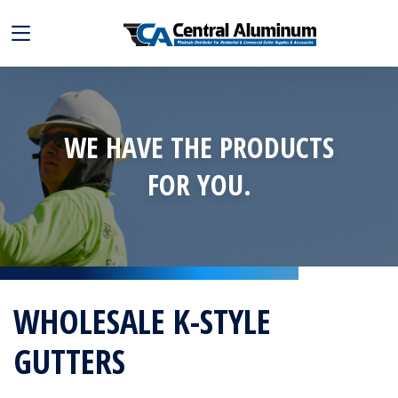
WE HAVE THE PRODUCTS
FOR YOU.
WHOLESALE K-STYLE
GUTTERS