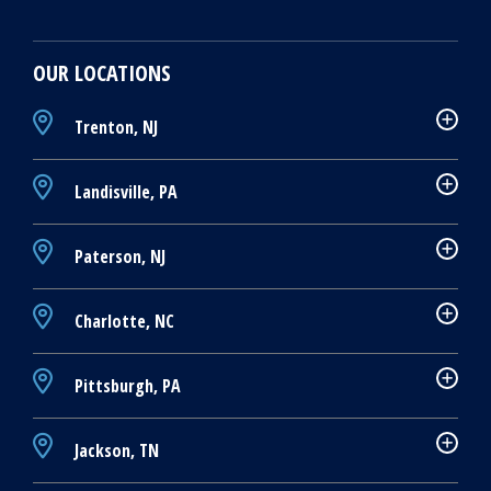
OUR LOCATIONS
Trenton, NJ
Landisville, PA
Paterson, NJ
Charlotte, NC
Pittsburgh, PA
Jackson, TN