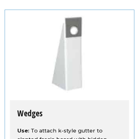
Wedges
Use:
To attach k-style gutter to