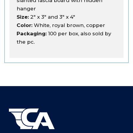
slanted fascia board with hidden
hanger
Size:
2" x 3" and 3" x 4"
Color:
White, royal brown, copper
Packaging:
100 per box, also sold by
the pc.