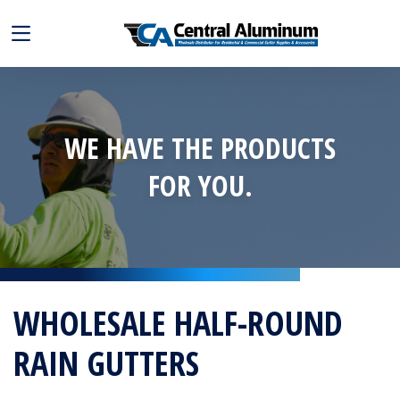
WE HAVE THE PRODUCTS
FOR YOU.
WHOLESALE HALF-ROUND
RAIN GUTTERS