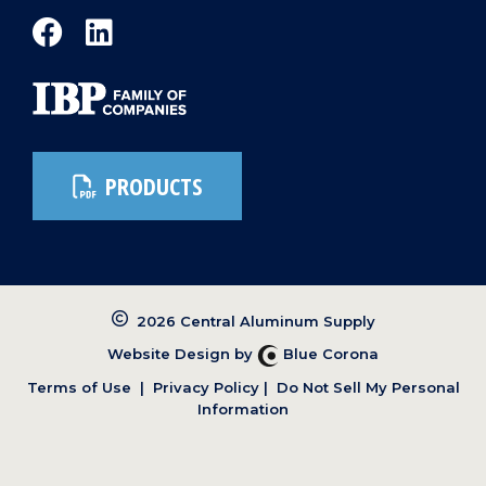
PRODUCTS
2026 Central Aluminum Supply
Website Design by
Blue Corona
Terms of Use
|
Privacy Policy
|
Do Not Sell My Personal
Information