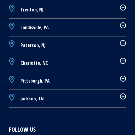
Trenton, NJ
Landisville, PA
Paterson, NJ
Charlotte, NC
Pittsburgh, PA
Jackson, TN
FOLLOW US