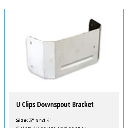
U Clips Downspout Bracket
Size:
3" and 4"