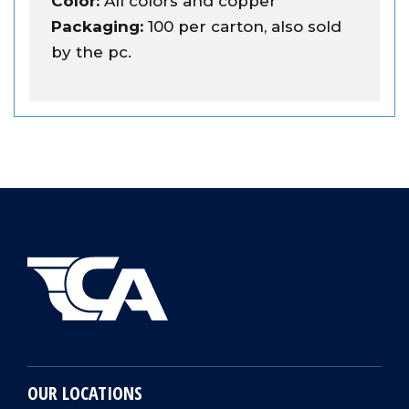
Color:
All colors and copper
Packaging:
100 per carton, also sold
by the pc.
OUR LOCATIONS