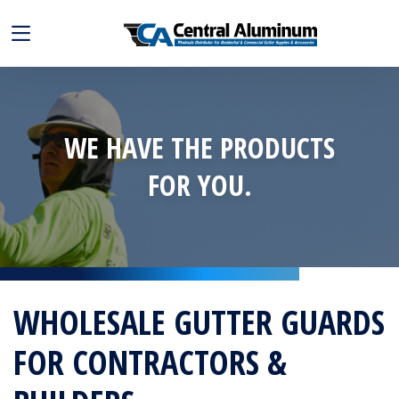
WE HAVE THE PRODUCTS
FOR YOU.
WHOLESALE GUTTER GUARDS
FOR CONTRACTORS &