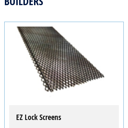
BUILDERS
EZ Lock Screens