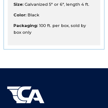
Size:
Galvanized 5" or 6", length 4 ft.
Color:
Black
Packaging:
100 ft. per box, sold by
box only