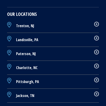
OUR LOCATIONS
Trenton, NJ
Landisville, PA
Paterson, NJ
Charlotte, NC
Pittsburgh, PA
Jackson, TN