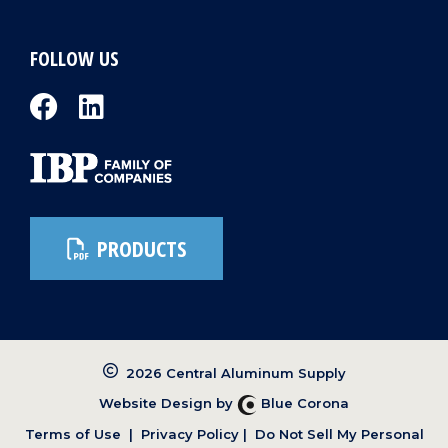
FOLLOW US
PRODUCTS
2026 Central Aluminum Supply
Website Design by
Blue Corona
Terms of Use
|
Privacy Policy
|
Do Not Sell My Personal