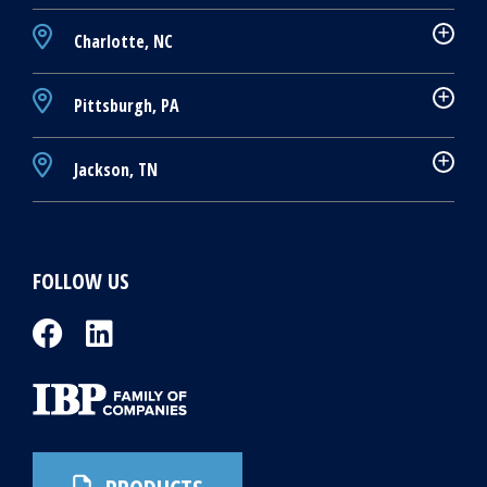
Charlotte, NC
Pittsburgh, PA
Jackson, TN
FOLLOW US
PRODUCTS