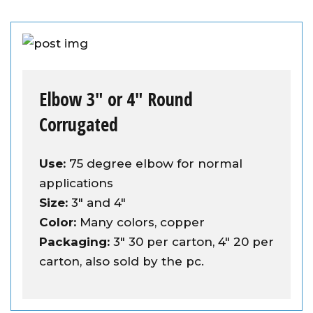
Elbow 3″ or 4″ Round
Corrugated
Use:
75 degree elbow for normal
applications
Size:
3" and 4"
Color:
Many colors, copper
Packaging:
3" 30 per carton, 4" 20 per
carton, also sold by the pc.