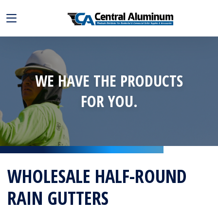
WE HAVE THE PRODUCTS
FOR YOU.
WHOLESALE HALF-ROUND
RAIN GUTTERS