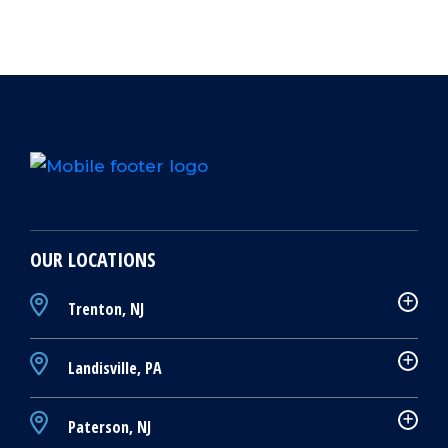
OUR LOCATIONS
Trenton, NJ
Landisville, PA
Paterson, NJ