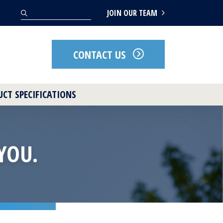
Search
JOIN OUR TEAM
CONTACT US
CT SPECIFICATIONS
YOU.