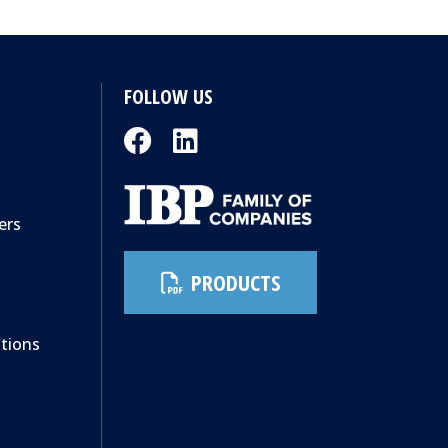
FOLLOW US
ers
PRODUCTS
ations