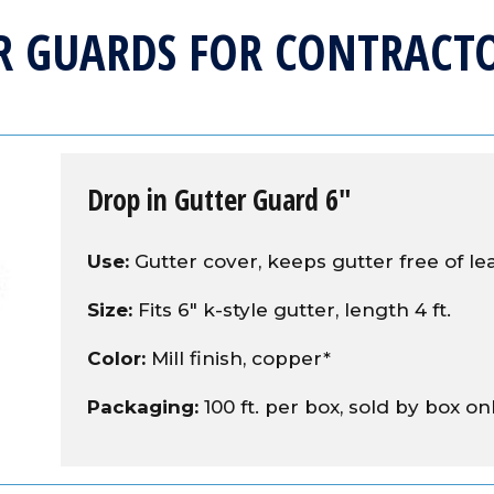
R GUARDS FOR CONTRACTO
Drop in Gutter Guard 6″
Use:
Gutter cover, keeps gutter free of le
Size:
Fits 6" k-style gutter, length 4 ft.
Color:
Mill finish, copper*
Packaging:
100 ft. per box, sold by box on