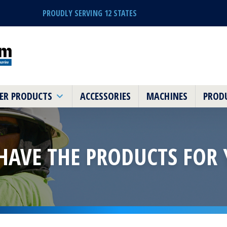
PROUDLY SERVING 12 STATES
ER PRODUCTS
ACCESSORIES
MACHINES
PRODU
HAVE THE PRODUCTS
FOR 