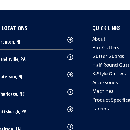
 LOCATIONS
QUICK LINKS
About
renton, NJ
Box Gutters
Gutter Guards
andisville, PA
Half Round Gutt
K-Style Gutters
aterson, NJ
Accessories
Machines
harlotte, NC
Product Specific
Careers
Pittsburgh, PA
ackson, TN