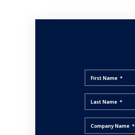
First Name
*
Last Name
*
Company Name
*