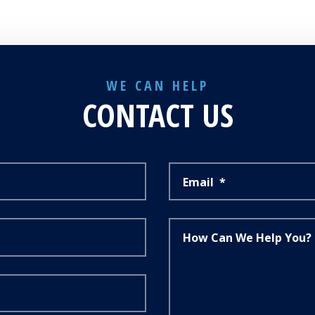
WE CAN HELP
CONTACT US
Email
*
How Can We Help You?