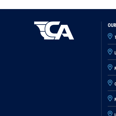
OUR
T
L
P
C
J