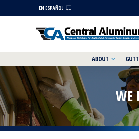
EN ESPAÑOL
ABOUT
GUTT
WE 