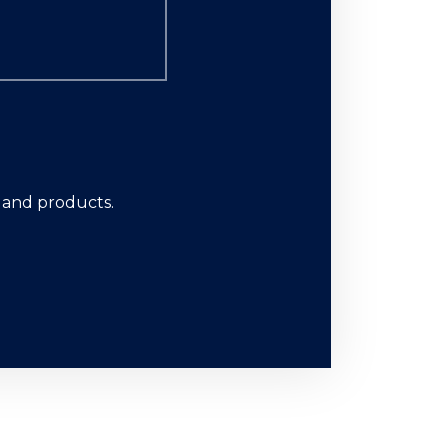
s and products.