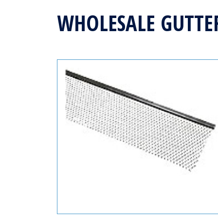
WHOLESALE GUTTE