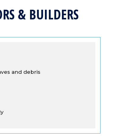
RS & BUILDERS
aves and debris
ly