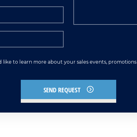
d like to learn more about your sales events, promotion
SEND REQUEST