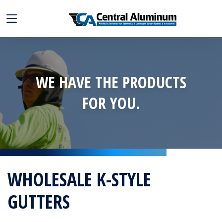
WE HAVE THE PRODUCTS
FOR YOU.
WHOLESALE K-STYLE
GUTTERS