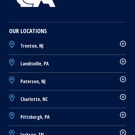
OUR LOCATIONS
Trenton, NJ
Landisville, PA
Paterson, NJ
Charlotte, NC
Pittsburgh, PA
Jackson, TN