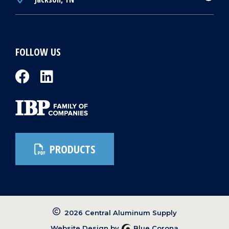
FOLLOW US
PRODUCTS
2026 Central Aluminum Supply
Website Design by
Blue Corona