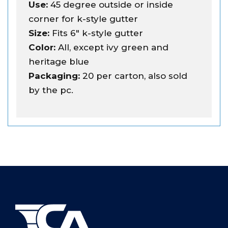
Use:
45 degree outside or inside
corner for k-style gutter
Size:
Fits 6" k-style gutter
Color:
All, except ivy green and
heritage blue
Packaging:
20 per carton, also sold
by the pc.