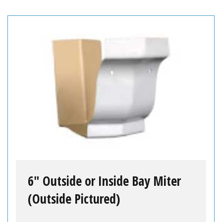
6″ Outside or Inside Bay Miter
(Outside Pictured)